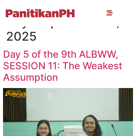
Day:
September 18,
2025
Day 5 of the 9th ALBWW,
SESSION 11: The Weakest
Assumption