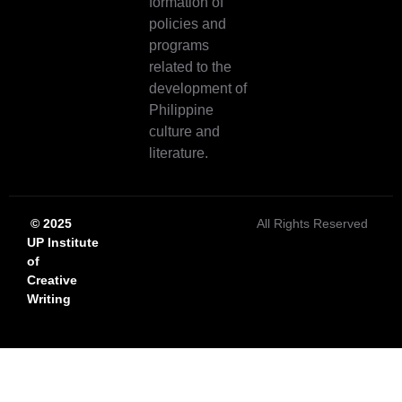
formation of
policies and
programs
related to the
development of
Philippine
culture and
literature.
© 2025
All Rights Reserved
UP Institute
of
Creative
Writing