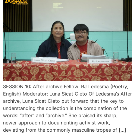
SESSION 10: After archive Fellow: RJ Ledesma (Poetry,
English) Moderator: Luna Sicat Cleto Of Ledesma’s After
archive, Luna Sicat Cleto put forward that the key to
understanding the collection is the combination of the
words: “after” and “archive.” She praised its sharp,
newer approach to documenting activist work,
deviating from the commonly masculine tropes of […]