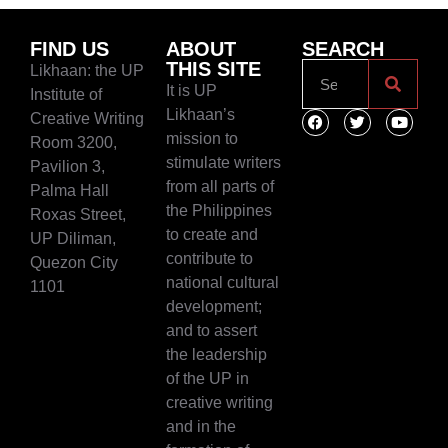
FIND US
ABOUT
SEARCH
THIS SITE
Likhaan: the UP
It is UP
Institute of
Likhaan’s
Creative Writing
mission to
Room 3200,
stimulate writers
Pavilion 3,
from all parts of
Palma Hall
the Philippines
Roxas Street,
to create and
UP Diliman,
contribute to
Quezon City
national cultural
1101
development;
and to assert
the leadership
of the UP in
creative writing
and in the