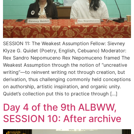
SESSION 11: The Weakest Assumption Fellow: Sievney
Klyze G. Quidet (Poetry, English, Cebuano) Moderator:
Rex Sandro Nepomuceno Rex Nepomuceno framed The
Weakest Assumption through the notion of “uncreative
writing”—to reinvent writing not through creation, but
derivation, thus challenging commonly held conceptions
on authorship, artistic inspiration, and organic unity.
Quidet’s collection put this to practice through […]
Day 4 of the 9th ALBWW,
SESSION 10: After archive