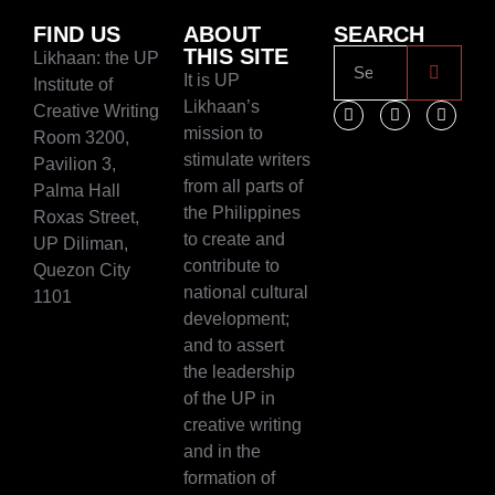
FIND US
ABOUT
SEARCH
THIS SITE
Likhaan: the UP
It is UP
Institute of
Likhaan’s
Creative Writing
mission to
Room 3200,
stimulate writers
Pavilion 3,
from all parts of
Palma Hall
the Philippines
Roxas Street,
to create and
UP Diliman,
contribute to
Quezon City
national cultural
1101
development;
and to assert
the leadership
of the UP in
creative writing
and in the
formation of