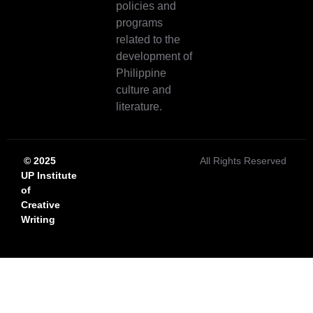
policies and
programs
related to the
development of
Philippine
culture and
literature.
© 2025
All Rights Reserved
UP Institute
of
Creative
Writing