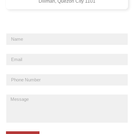
Diliman, Quezon City 1101