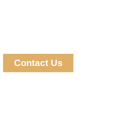
Contact Us