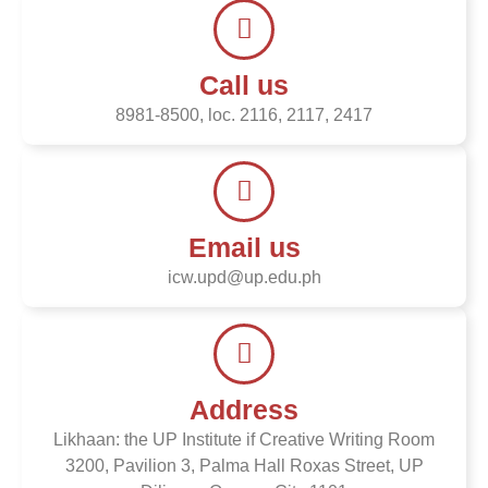
Call us
8981-8500, loc. 2116, 2117, 2417
Email us
icw.upd@up.edu.ph
Address
Likhaan: the UP Institute if Creative Writing Room
3200, Pavilion 3, Palma Hall Roxas Street, UP