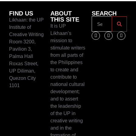
FIND US
ABOUT
SEARCH
THIS SITE
Likhaan: the UP
It is UP
Institute of
Likhaan’s
Creative Writing
mission to
Room 3200,
stimulate writers
Pavilion 3,
from all parts of
Palma Hall
the Philippines
Roxas Street,
to create and
UP Diliman,
contribute to
Quezon City
national cultural
1101
development;
and to assert
the leadership
of the UP in
creative writing
and in the
formation of