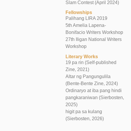
Slam Contest (April 2024)
Fellowships
Palihang LIRA 2019
5th Amelia Lapena-
Bonifacio Writers Workshop
27th Iligan National Writers
Workshop
Literary Works
19 pa rin (Self-published
Zine, 2021)
Altar ng Pangungulila
(Bente-Bente Zine, 2024)
Ordinaryo at iba pang hindi
pangkaraniwan (Sierbosten,
2025)
higit pa sa kulang
(Sierbosten, 2026)