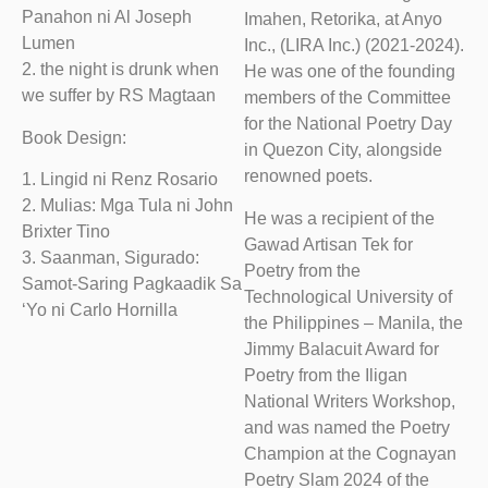
Panahon ni Al Joseph
Imahen, Retorika, at Anyo
Lumen
Inc., (LIRA Inc.) (2021-2024).
2. the night is drunk when
He was one of the founding
we suffer by RS Magtaan
members of the Committee
for the National Poetry Day
Book Design:
in Quezon City, alongside
renowned poets.
1. Lingid ni Renz Rosario
2. Mulias: Mga Tula ni John
He was a recipient of the
Brixter Tino
Gawad Artisan Tek for
3. Saanman, Sigurado:
Poetry from the
Samot-Saring Pagkaadik Sa
Technological University of
‘Yo ni Carlo Hornilla
the Philippines – Manila, the
Jimmy Balacuit Award for
Poetry from the Iligan
National Writers Workshop,
and was named the Poetry
Champion at the Cognayan
Poetry Slam 2024 of the