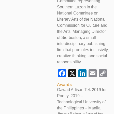
Committee representing
Southern Luzon in the
National Committee on
Literary Arts of the National
Commission for Culture and
the Arts. Managing Director
of Sierbosten, a small
interdisciplinary publishing
firm that promotes inclusivity,
creative thinking, and social
responsibility.
Facebook
X
LinkedI
Emai
C
L
Awards
Gawad Artisan Tek 2019 for
Poetry, 2019 –
Technological University of
the Philippines – Manila