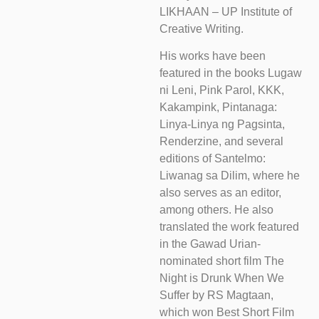
LIKHAAN – UP Institute of
Creative Writing.
His works have been
featured in the books Lugaw
ni Leni, Pink Parol, KKK,
Kakampink, Pintanaga:
Linya-Linya ng Pagsinta,
Renderzine, and several
editions of Santelmo:
Liwanag sa Dilim, where he
also serves as an editor,
among others. He also
translated the work featured
in the Gawad Urian-
nominated short film The
Night is Drunk When We
Suffer by RS Magtaan,
which won Best Short Film