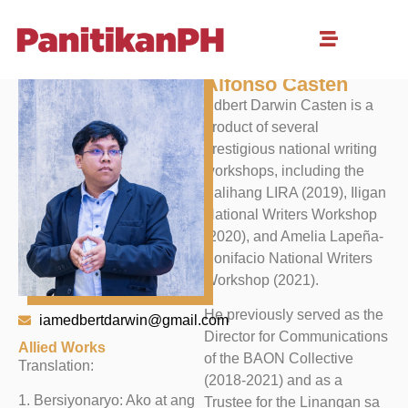
Edbert Darwin
Alfonso Casten
Edbert Darwin Casten is a
product of several
prestigious national writing
workshops, including the
Palihang LIRA (2019), Iligan
National Writers Workshop
(2020), and Amelia Lapeña-
Bonifacio National Writers
Workshop (2021).
He previously served as the
iamedbertdarwin@gmail.com
Director for Communications
Allied Works
of the BAON Collective
Translation:
(2018-2021) and as a
1. Bersiyonaryo: Ako at ang
Trustee for the Linangan sa