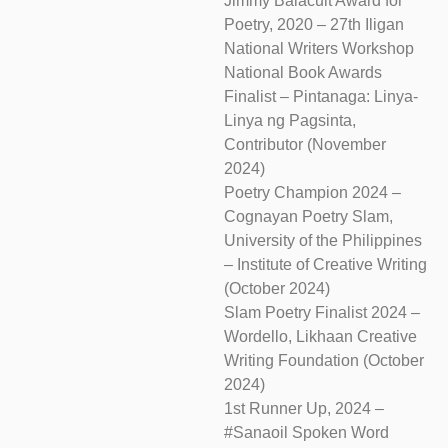
Jimmy Balacuit Award for
Poetry, 2020 – 27th Iligan
National Writers Workshop
National Book Awards
Finalist – Pintanaga: Linya-
Linya ng Pagsinta,
Contributor (November
2024)
Poetry Champion 2024 –
Cognayan Poetry Slam,
University of the Philippines
– Institute of Creative Writing
(October 2024)
Slam Poetry Finalist 2024 –
Wordello, Likhaan Creative
Writing Foundation (October
2024)
1st Runner Up, 2024 –
#Sanaoil Spoken Word