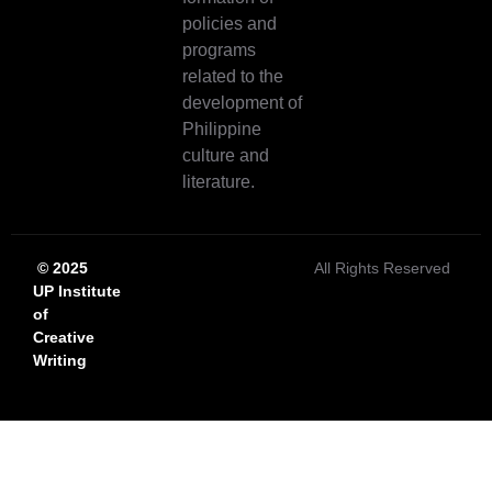
policies and
programs
related to the
development of
Philippine
culture and
literature.
© 2025
All Rights Reserved
UP Institute
of
Creative
Writing