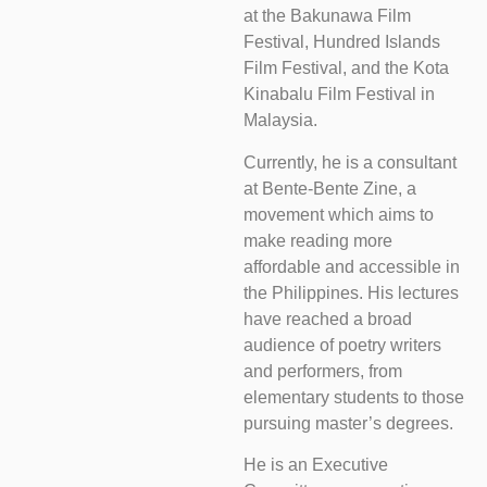
at the Bakunawa Film
Festival, Hundred Islands
Film Festival, and the Kota
Kinabalu Film Festival in
Malaysia.
Currently, he is a consultant
at Bente-Bente Zine, a
movement which aims to
make reading more
affordable and accessible in
the Philippines. His lectures
have reached a broad
audience of poetry writers
and performers, from
elementary students to those
pursuing master’s degrees.
He is an Executive