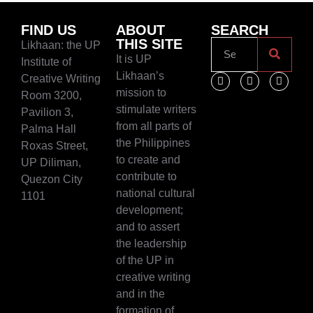
FIND US
ABOUT
SEARCH
THIS SITE
Likhaan: the UP
It is UP
Institute of
Likhaan’s
Creative Writing
mission to
Room 3200,
stimulate writers
Pavilion 3,
from all parts of
Palma Hall
the Philippines
Roxas Street,
to create and
UP Diliman,
contribute to
Quezon City
national cultural
1101
development;
and to assert
the leadership
of the UP in
creative writing
and in the
formation of