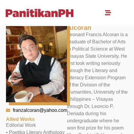
Leonard Francis M.
Alcoran
Leonard Francis Alcoran is a
graduate of Bachelor of Arts
in Political Science at West
Visayas State University. He
first took writing seriously
through the Literary and
Literacy Extension Program
of the Division of the
Humanities, University of the
Philippines – Visayas
through Dr. Leoncio P.
franzalcoran@yahoo.com
Deriada during his
Allied Works
undergraduate where he
Editorial Work
won first prize for his poem
• Poetika Literary Anthology