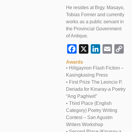
He resides at Brgy. Masayo,
Tobias Fornier and currently
works as a public servant in
the Provincial Government
of Antique.
Facebook
X
LinkedI
Emai
C
L
Awards
• Hiligaynon Flash Fiction –
Kasingkasing Press
• First Prize The Leoncio P.
Deriada for Kinaray-a Poetry
“Ang Paghiwit”
• Third Place (English
Category) Poetry Writing
Contest – San Agustin
Writers Workshop
• Second Place (Kinaray-a