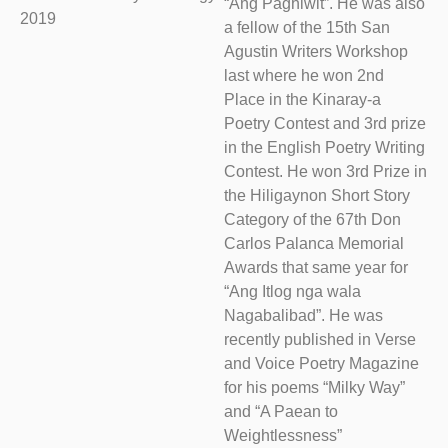
“Ang Paghiwit”. He was also
2019
a fellow of the 15th San
Agustin Writers Workshop
last where he won 2nd
Place in the Kinaray-a
Poetry Contest and 3rd prize
in the English Poetry Writing
Contest. He won 3rd Prize in
the Hiligaynon Short Story
Category of the 67th Don
Carlos Palanca Memorial
Awards that same year for
“Ang Itlog nga wala
Nagabalibad”. He was
recently published in Verse
and Voice Poetry Magazine
for his poems “Milky Way”
and “A Paean to
Weightlessness”