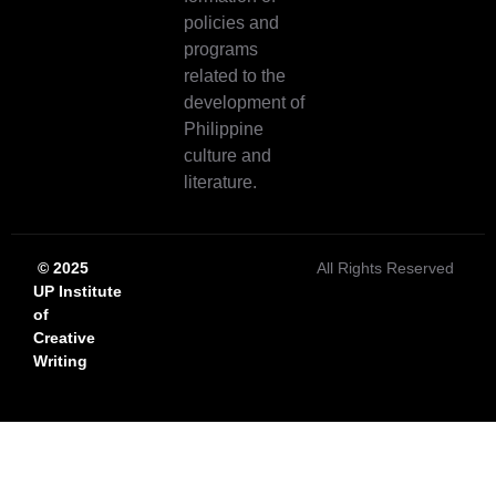
policies and
programs
related to the
development of
Philippine
culture and
literature.
© 2025
All Rights Reserved
UP Institute
of
Creative
Writing