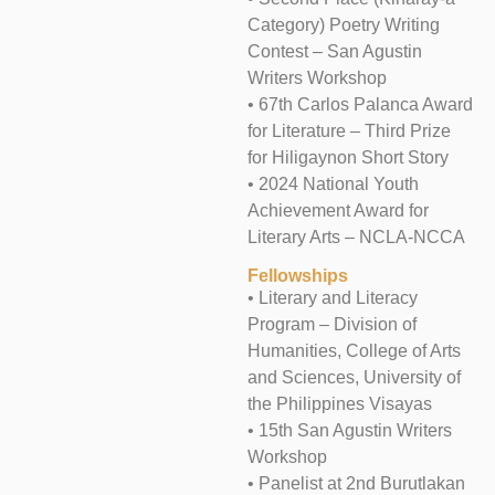
Category) Poetry Writing
Contest – San Agustin
Writers Workshop
• 67th Carlos Palanca Award
for Literature – Third Prize
for Hiligaynon Short Story
• 2024 National Youth
Achievement Award for
Literary Arts – NCLA-NCCA
Fellowships
• Literary and Literacy
Program – Division of
Humanities, College of Arts
and Sciences, University of
the Philippines Visayas
• 15th San Agustin Writers
Workshop
• Panelist at 2nd Burutlakan