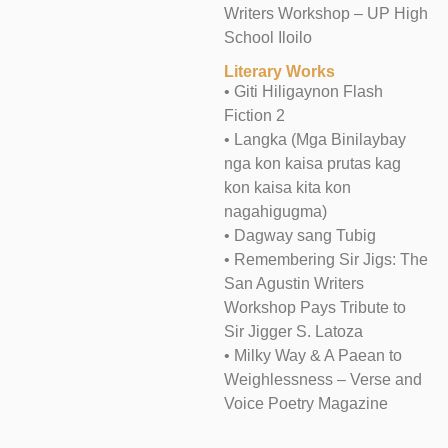
Writers Workshop – UP High
School Iloilo
Literary Works
• Giti Hiligaynon Flash
Fiction 2
• Langka (Mga Binilaybay
nga kon kaisa prutas kag
kon kaisa kita kon
nagahigugma)
• Dagway sang Tubig
• Remembering Sir Jigs: The
San Agustin Writers
Workshop Pays Tribute to
Sir Jigger S. Latoza
• Milky Way & A Paean to
Weighlessness – Verse and
Voice Poetry Magazine