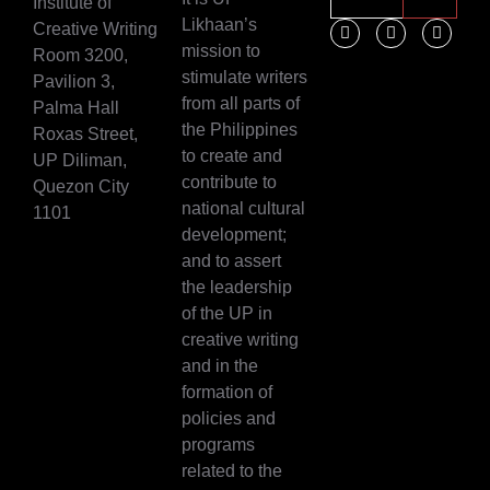
Institute of
Likhaan’s
Creative Writing
mission to
Room 3200,
stimulate writers
Pavilion 3,
from all parts of
Palma Hall
the Philippines
Roxas Street,
to create and
UP Diliman,
contribute to
Quezon City
national cultural
1101
development;
and to assert
the leadership
of the UP in
creative writing
and in the
formation of
policies and
programs
related to the