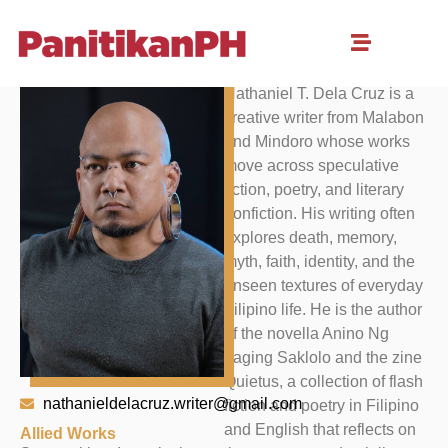
Nathaniel Dela Cruz
Nathaniel T. Dela Cruz is a
creative writer from Malabon
and Mindoro whose works
move across speculative
fiction, poetry, and literary
nonfiction. His writing often
explores death, memory,
myth, faith, identity, and the
unseen textures of everyday
Filipino life. He is the author
of the novella Anino Ng
Laging Saklolo and the zine
Quietus, a collection of flash
nathanieldelacruz.writer@gmail.com
fiction and poetry in Filipino
and English that reflects on
Allied Works