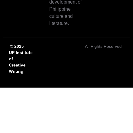
development of
Philippine
culture and
literature.
© 2025
All Rights Reserved
UP Institute
of
Creative
Writing