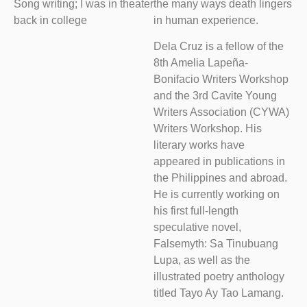
Song writing; I was in theater
the many ways death lingers
back in college
in human experience.
Dela Cruz is a fellow of the
8th Amelia Lapeña-
Bonifacio Writers Workshop
and the 3rd Cavite Young
Writers Association (CYWA)
Writers Workshop. His
literary works have
appeared in publications in
the Philippines and abroad.
He is currently working on
his first full-length
speculative novel,
Falsemyth: Sa Tinubuang
Lupa, as well as the
illustrated poetry anthology
titled Tayo Ay Tao Lamang.