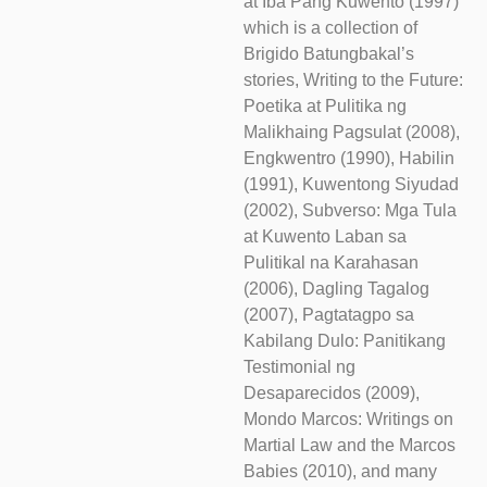
at Iba Pang Kuwento (1997)
which is a collection of
Brigido Batungbakal’s
stories, Writing to the Future:
Poetika at Pulitika ng
Malikhaing Pagsulat (2008),
Engkwentro (1990), Habilin
(1991), Kuwentong Siyudad
(2002), Subverso: Mga Tula
at Kuwento Laban sa
Pulitikal na Karahasan
(2006), Dagling Tagalog
(2007), Pagtatagpo sa
Kabilang Dulo: Panitikang
Testimonial ng
Desaparecidos (2009),
Mondo Marcos: Writings on
Martial Law and the Marcos
Babies (2010), and many