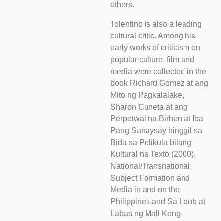
others.
Tolentino is also a leading
cultural critic. Among his
early works of criticism on
popular culture, film and
media were collected in the
book Richard Gomez at ang
Mito ng Pagkalalake,
Sharon Cuneta at ang
Perpetwal na Birhen at Iba
Pang Sanaysay hinggil sa
Bida sa Pelikula bilang
Kultural na Texto (2000),
National/Transnational:
Subject Formation and
Media in and on the
Philippines and Sa Loob at
Labas ng Mall Kong