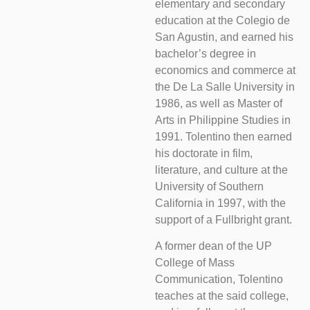
elementary and secondary
education at the Colegio de
San Agustin, and earned his
bachelor’s degree in
economics and commerce at
the De La Salle University in
1986, as well as Master of
Arts in Philippine Studies in
1991. Tolentino then earned
his doctorate in film,
literature, and culture at the
University of Southern
California in 1997, with the
support of a Fullbright grant.
A former dean of the UP
College of Mass
Communication, Tolentino
teaches at the said college,