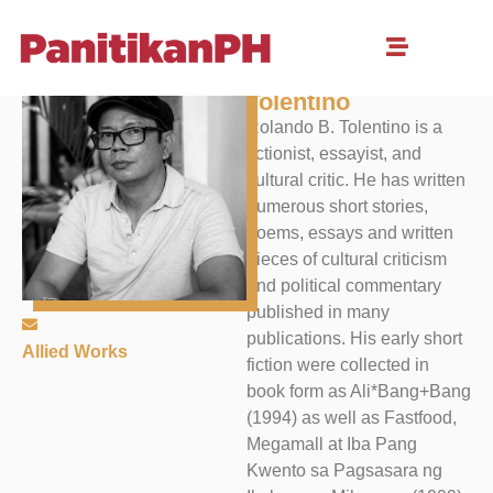
Rolando B.
Tolentino
Rolando B. Tolentino is a
fictionist, essayist, and
cultural critic. He has written
numerous short stories,
poems, essays and written
pieces of cultural criticism
and political commentary
published in many
publications. His early short
Allied Works
fiction were collected in
book form as Ali*Bang+Bang
(1994) as well as Fastfood,
Megamall at Iba Pang
Kwento sa Pagsasara ng