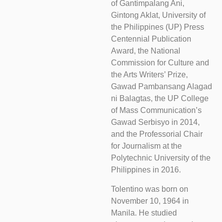
of Gantimpalang Ani,
Gintong Aklat, University of
the Philippines (UP) Press
Centennial Publication
Award, the National
Commission for Culture and
the Arts Writers’ Prize,
Gawad Pambansang Alagad
ni Balagtas, the UP College
of Mass Communication’s
Gawad Serbisyo in 2014,
and the Professorial Chair
for Journalism at the
Polytechnic University of the
Philippines in 2016.
Tolentino was born on
November 10, 1964 in
Manila. He studied