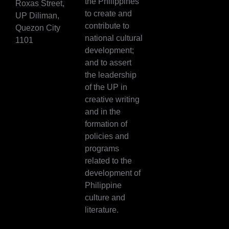
the Philippines
Roxas Street,
to create and
UP Diliman,
contribute to
Quezon City
national cultural
1101
development;
and to assert
the leadership
of the UP in
creative writing
and in the
formation of
policies and
programs
related to the
development of
Philippine
culture and
literature.