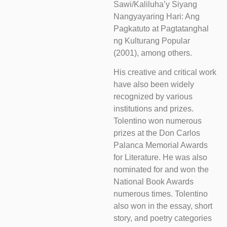
Sawi/Kaliluha’y Siyang
Nangyayaring Hari: Ang
Pagkatuto at Pagtatanghal
ng Kulturang Popular
(2001), among others.
His creative and critical work
have also been widely
recognized by various
institutions and prizes.
Tolentino won numerous
prizes at the Don Carlos
Palanca Memorial Awards
for Literature. He was also
nominated for and won the
National Book Awards
numerous times. Tolentino
also won in the essay, short
story, and poetry categories