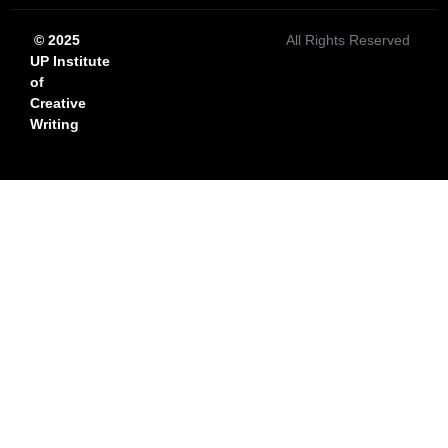
© 2025
All Rights Reserved
UP Institute
of
Creative
Writing