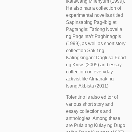
Ikalawang Milenyum (1999).
He also has a collection of
experimental novellas titled
Sapinsaping Pag-ibig at
Pagtangis: Tatlong Novella
ng Pagsinta’t Paghinagpis
(1999), as well as short story
collection Sakit ng
Kalingkingan: Dagli sa Edad
ng Krisis (2005) and essay
collection on everyday
activist life Almanak ng
Isang Akbista (2011).
Tolentino is also editor of
various short story and
essay collections and
anthologies. Among these
are Pula ang Kulay ng Dugo