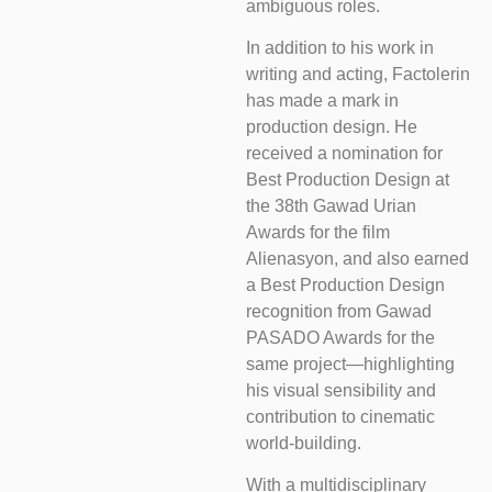
ambiguous roles.
In addition to his work in
writing and acting, Factolerin
has made a mark in
production design. He
received a nomination for
Best Production Design at
the 38th Gawad Urian
Awards for the film
Alienasyon, and also earned
a Best Production Design
recognition from Gawad
PASADO Awards for the
same project—highlighting
his visual sensibility and
contribution to cinematic
world-building.
With a multidisciplinary