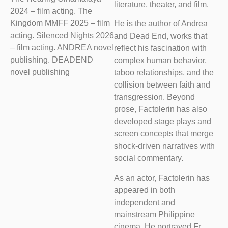
literature, theater, and film.
2024 – film acting. The
Kingdom MMFF 2025 – film
He is the author of Andrea
acting. Silenced Nights 2026
and Dead End, works that
– film acting. ANDREA novel
reflect his fascination with
publishing. DEADEND
complex human behavior,
novel publishing
taboo relationships, and the
collision between faith and
transgression. Beyond
prose, Factolerin has also
developed stage plays and
screen concepts that merge
shock-driven narratives with
social commentary.
As an actor, Factolerin has
appeared in both
independent and
mainstream Philippine
cinema. He portrayed Fr.