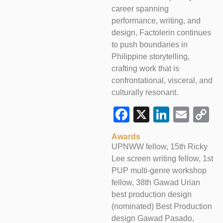
career spanning
performance, writing, and
design, Factolerin continues
to push boundaries in
Philippine storytelling,
crafting work that is
confrontational, visceral, and
culturally resonant.
Facebook
X
LinkedI
Emai
C
L
Awards
UPNWW fellow, 15th Ricky
Lee screen writing fellow, 1st
PUP multi-genre workshop
fellow, 38th Gawad Urian
best production design
(nominated) Best Production
design Gawad Pasado,