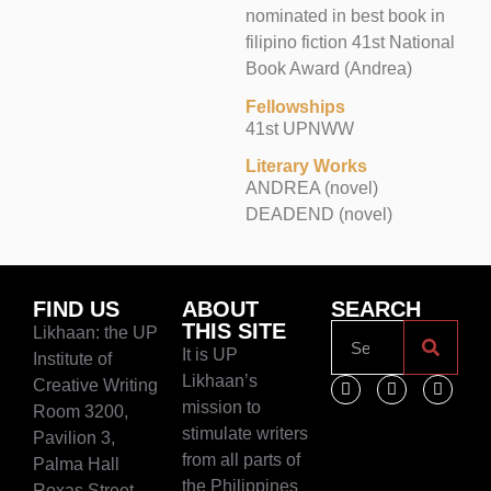
nominated in best book in
filipino fiction 41st National
Book Award (Andrea)
Fellowships
41st UPNWW
Literary Works
ANDREA (novel)
DEADEND (novel)
FIND US
ABOUT
SEARCH
THIS SITE
Likhaan: the UP
It is UP
Institute of
Likhaan’s
Creative Writing
mission to
Room 3200,
stimulate writers
Pavilion 3,
from all parts of
Palma Hall
the Philippines
Roxas Street,