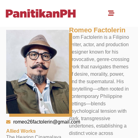
Romeo Factolerin
Rom Factolerin is a Filipino
writer, actor, and production
designer known for his
provocative, genre-crossing
work that navigates themes
of desire, morality, power,
and the supernatural. His
storytelling—often rooted in
contemporary Philippine
settings—blends
psychological tension with
dark, transgressive
romeo26factolerin@gmail.com
undertones, establishing a
Allied Works
distinct voice across
The Hearing Cinamalaya