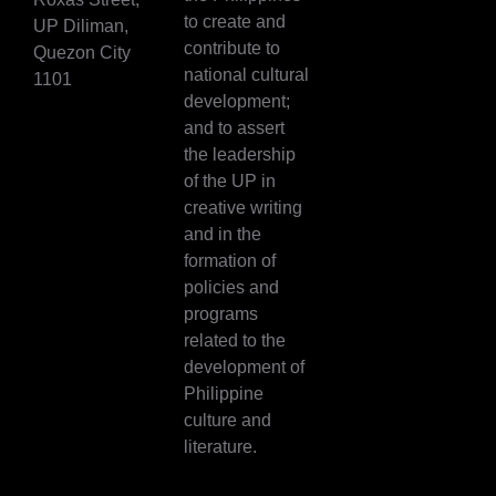
to create and
UP Diliman,
contribute to
Quezon City
national cultural
1101
development;
and to assert
the leadership
of the UP in
creative writing
and in the
formation of
policies and
programs
related to the
development of
Philippine
culture and
literature.