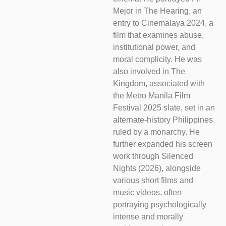
Mejor in The Hearing, an
entry to Cinemalaya 2024, a
film that examines abuse,
institutional power, and
moral complicity. He was
also involved in The
Kingdom, associated with
the Metro Manila Film
Festival 2025 slate, set in an
alternate-history Philippines
ruled by a monarchy. He
further expanded his screen
work through Silenced
Nights (2026), alongside
various short films and
music videos, often
portraying psychologically
intense and morally