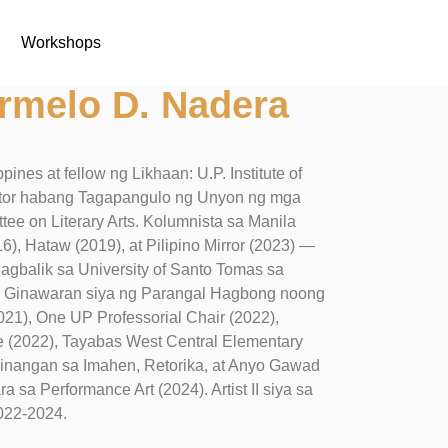
Workshops
rmelo D. Nadera
ines at fellow ng Likhaan: U.P. Institute of
rector habang Tagapangulo ng Unyon ng mga
tee on Literary Arts. Kolumnista sa Manila
16), Hataw (2019), at Pilipino Mirror (2023) —
 nagbalik sa University of Santo Tomas sa
86. Ginawaran siya ng Parangal Hagbong noong
021), One UP Professorial Chair (2022),
e (2022), Tayabas West Central Elementary
Linangan sa Imahen, Retorika, at Anyo Gawad
a sa Performance Art (2024). Artist II siya sa
2022-2024.