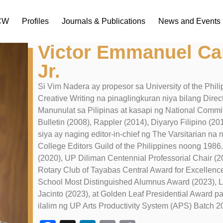
ICW
Profiles
Journals & Publications
News and Events
Victor Emmanuel Ca
Jr.
Si Vim Nadera ay propesor sa University of the Philipp
Creative Writing na pinaglingkuran niya bilang Di
Manunulat sa Pilipinas at kasapi ng National Commit
Bulletin (2008), Rappler (2014), Diyaryo Filipino (20
siya ay naging editor-in-chief ng The Varsitarian na
College Editors Guild of the Philippines noong 19
(2020), UP Diliman Centennial Professorial Chair (2
Rotary Club of Tayabas Central Award for Excellenc
School Most Distinguished Alumnus Award (2023), 
Jacinto (2023), at Golden Leaf Presidential Award par
ilalim ng UP Arts Productivity System (APS) Batch 