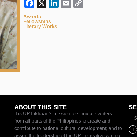
Facebook
X
LinkedIn
Email
Copy
Link
Awards
Fellowships
Literary Works
ABOUT THIS SITE
SE
It is UP Likhaan’s mission to stimulate writers
from all parts of the Philippines to create and
contribute to national cultural development; and to
assert the leadership of the UP in creative writing