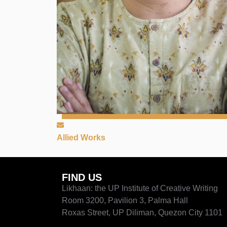
Allied Works
FIND US
Likhaan: the UP Institute of Creative Writing
Room 3200, Pavilion 3, Palma Hall
Roxas Street, UP Diliman, Quezon City 1101