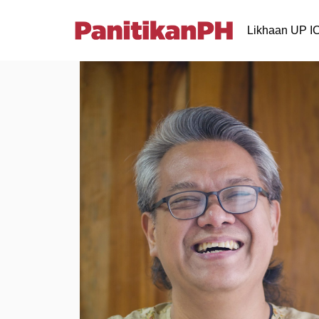
Likhaan UP 