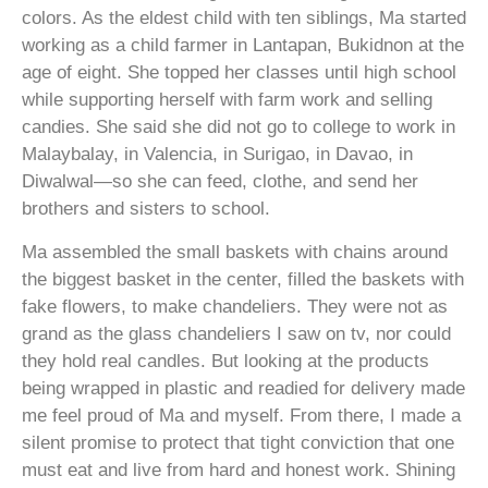
colors. As the eldest child with ten siblings, Ma started
working as a child farmer in Lantapan, Bukidnon at the
age of eight. She topped her classes until high school
while supporting herself with farm work and selling
candies. She said she did not go to college to work in
Malaybalay, in Valencia, in Surigao, in Davao, in
Diwalwal—so she can feed, clothe, and send her
brothers and sisters to school.
Ma assembled the small baskets with chains around
the biggest basket in the center, filled the baskets with
fake flowers, to make chandeliers. They were not as
grand as the glass chandeliers I saw on tv, nor could
they hold real candles. But looking at the products
being wrapped in plastic and readied for delivery made
me feel proud of Ma and myself. From there, I made a
silent promise to protect that tight conviction that one
must eat and live from hard and honest work. Shining