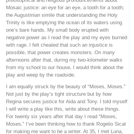
philosophical and religious pronouncements about
Mosaic justice: an eye for an eye, a tooth for a tooth;
the Augustinian simile that understanding the Holy
Trinity is like emptying the ocean of its waters using
one’s bare hands. My small body erupted with
negative power as I read the play and my eyes burned
with rage. I felt cheated that such an injustice is
possible, that power creates monsters. On many
afternoons after that, during my two-kilometer walks
from my school to our house, I would think about the
play and weep by the roadside.
I am equally struck by the beauty of “Moses, Moses.”
Not just by the play’s tight structure but by how
Regina secures justice for Aida and Tony. I told myself
I will write a play like this, write about these things.
For twenty six years after that day I read “Moses,
Moses,” I’ve been thinking how to thank Rogelio Sicat
for making me want to be a writer. At 35, I met Luna,