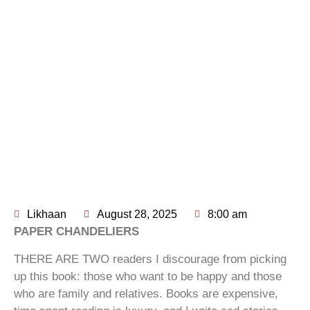
Likhaan
August 28, 2025
8:00 am
PAPER CHANDELIERS
THERE ARE TWO readers I discourage from picking
up this book: those who want to be happy and those
who are family and relatives. Books are expensive,