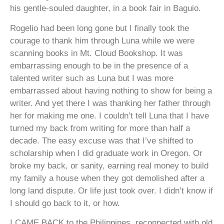
his gentle-souled daughter, in a book fair in Baguio.
Rogelio had been long gone but I finally took the
courage to thank him through Luna while we were
scanning books in Mt. Cloud Bookshop. It was
embarrassing enough to be in the presence of a
talented writer such as Luna but I was more
embarrassed about having nothing to show for being a
writer. And yet there I was thanking her father through
her for making me one.
I couldn’t tell Luna that I have
turned my back from writing for more than half a
decade. The easy excuse was that I’ve shifted to
scholarship when I did graduate work in Oregon. Or
broke my back, or sanity, earning real money to build
my family a house when they got demolished after a
long land dispute. Or life just took over. I didn’t know if
I should go back to it, or how.
I CAME BACK to the Philippines, reconnected with old