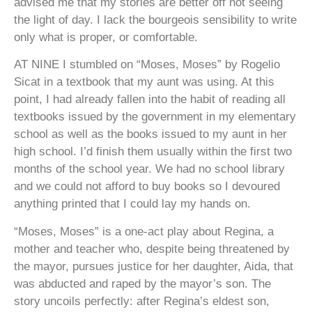
advised me that my stories are better off not seeing
the light of day. I lack the bourgeois sensibility to write
only what is proper, or comfortable.
AT NINE
I stumbled on “Moses, Moses” by Rogelio
Sicat in a textbook that my aunt was using. At this
point, I had already fallen into the habit of reading all
textbooks issued by the government in my elementary
school as well as the books issued to my aunt in her
high school. I’d finish them usually within the first two
months of the school year. We had no school library
and we could not afford to buy books so I devoured
anything printed that I could lay my hands on.
“Moses, Moses” is a one-act play about Regina, a
mother and teacher who, despite being threatened by
the mayor, pursues justice for her daughter, Aida, that
was abducted and raped by the mayor’s son. The
story uncoils perfectly: after Regina’s eldest son,