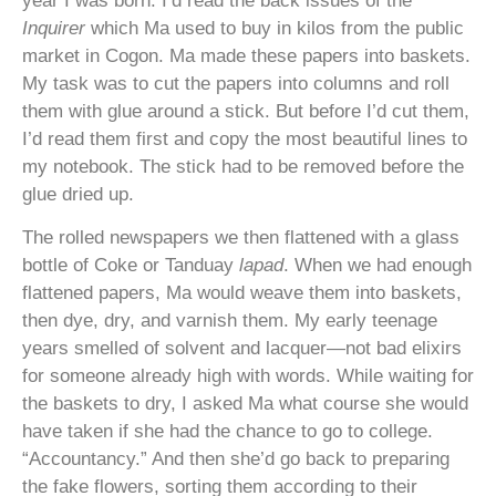
year I was born. I’d read the back issues of the
Inquirer
which
Ma used to buy in kilos from the public
market in Cogon. Ma made these papers into baskets.
My task was to cut the papers into columns and roll
them with glue around a stick. But before I’d cut them,
I’d read them first and copy the most beautiful lines to
my notebook. The stick had to be removed before the
glue dried up.
The rolled newspapers we then flattened with a glass
bottle of Coke or Tanduay
lapad
. When we had enough
flattened papers, Ma would weave them into baskets,
then dye, dry, and varnish them. My early teenage
years smelled of solvent and lacquer—not bad elixirs
for someone already high with words. While waiting for
the baskets to dry, I asked Ma what course she would
have taken if she had the chance to go to college.
“Accountancy.” And then she’d go back to preparing
the fake flowers, sorting them according to their