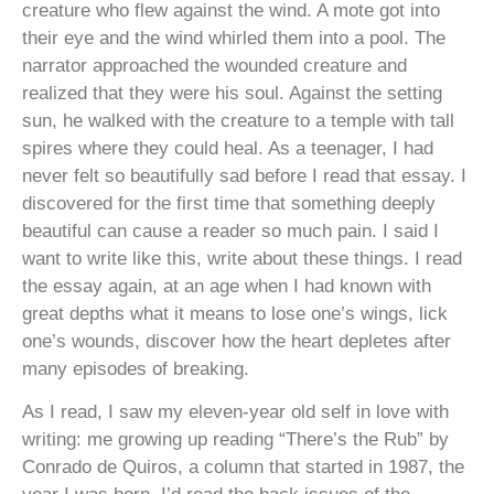
creature who flew against the wind. A mote got into
their eye and the wind whirled them into a pool. The
narrator approached the wounded creature and
realized that they were his soul. Against the setting
sun, he walked with the creature to a temple with tall
spires where they could heal. As a teenager, I had
never felt so beautifully sad before I read that essay. I
discovered for the first time that something deeply
beautiful can cause a reader so much pain. I said I
want to write like this, write about these things. I read
the essay again, at an age when I had known with
great depths what it means to lose one’s wings, lick
one’s wounds, discover how the heart depletes after
many episodes of breaking.
As I read, I saw my eleven-year old self in love with
writing: me growing up reading “There’s the Rub” by
Conrado de Quiros, a column that started in 1987, the