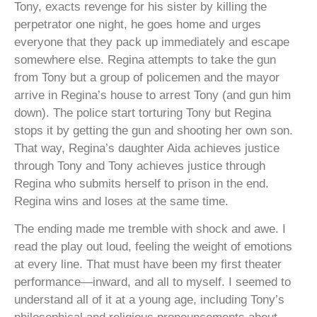
Tony, exacts revenge for his sister by killing the
perpetrator one night, he goes home and urges
everyone that they pack up immediately and escape
somewhere else. Regina attempts to take the gun
from Tony but a group of policemen and the mayor
arrive in Regina’s house to arrest Tony (and gun him
down). The police start torturing Tony but Regina
stops it by getting the gun and shooting her own son.
That way, Regina’s daughter Aida achieves justice
through Tony and Tony achieves justice through
Regina who submits herself to prison in the end.
Regina wins and loses at the same time.
The ending made me tremble with shock and awe. I
read the play out loud, feeling the weight of emotions
at every line. That must have been my first theater
performance—inward, and all to myself. I seemed to
understand all of it at a young age, including Tony’s