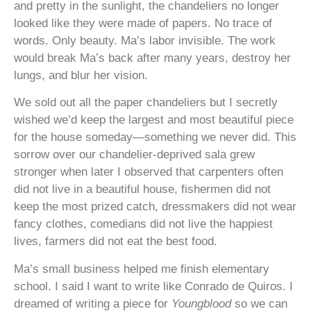
and pretty in the sunlight, the chandeliers no longer
looked like they were made of papers. No trace of
words. Only beauty. Ma’s labor invisible. The work
would break Ma’s back after many years, destroy her
lungs, and blur her vision.
We sold out all the paper chandeliers but I secretly
wished we’d keep the largest and most beautiful piece
for the house someday—something we never did. This
sorrow over our chandelier-deprived sala grew
stronger when later I observed that carpenters often
did not live in a beautiful house, fishermen did not
keep the most prized catch, dressmakers did not wear
fancy clothes, comedians did not live the happiest
lives, farmers did not eat the best food.
Ma’s small business helped me finish elementary
school. I said I want to write like Conrado de Quiros. I
dreamed of writing a piece for
Youngblood
so we can