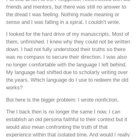
friends and mentors, but there was still no answer to
the dread I was feeling. Nothing made meaning or
sense and I was falling in a spiral. I couldn’t write.
I looked for the hard drive of my manuscripts. Most of
them, unfinished. I knew why they could not be written
down. I had not fully understood their truths so there
was no compass to secure their direction. I was also
no longer comfortable with the language I left behind.
My language had shifted due to scholarly writing over
the years. Which language do I use to redeem the old
works?
But here is the bigger problem: I wrote nonfiction.
The I back then is no longer the same I now. I can
establish an old persona faithful to their context but it
would also mean confronting the truth of that
experience within that isolated time. And would I really