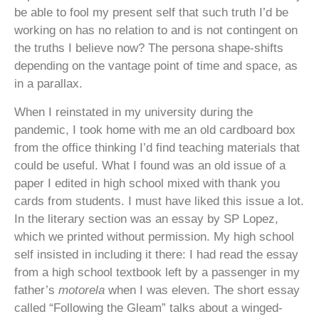
be able to fool my present self that such truth I’d be
working on has no relation to and is not contingent on
the truths I believe now? The persona shape-shifts
depending on the vantage point of time and space, as
in a parallax.
When I reinstated in my university during the
pandemic, I took home with me an old cardboard box
from the office thinking I’d find teaching materials that
could be useful. What I found was an old issue of a
paper I edited in high school mixed with thank you
cards from students. I must have liked this issue a lot.
In the literary section was an essay by SP Lopez,
which we printed without permission. My high school
self insisted in including it there: I had read the essay
from a high school textbook left by a passenger in my
father’s
motorela
when I was eleven. The short essay
called “Following the Gleam” talks about a winged-