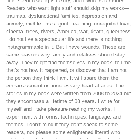
time spent reading is luxury, and I write sad stories.
Readers who want light stuff should skip my works—
traumas, dysfunctional families, depression and
anxiety, midlife crisis, gout, teaching, unrequited love,
cinema, trees, rivers, America, war, death, queerness.
I do not live a spectacular life and there is nothing
instagrammable in it. But I have wounds. These are
same reasons why family and relatives should stay
away. They might find themselves in my book, tell me
that’s not how it happened, or discover that I am not
the person they think I am. It will spare them the
embarrassment or unnecessary heart attacks. The
stories in my book were written from 2008 to 2024 but
they encompass a lifetime of 38 years. I write for
myself and I take pleasure reading my works. I
experiment with forms, techniques, language, and
themes. I don’t mind if they don’t speak to some
readers, nor please some enlightened literati who