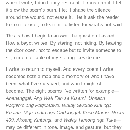
when I write, I don’t obey restraint. I transform it. I let
it slow the poem’s burn. I let it shape the silence
around the wound, not erase it. I let it ask the reader
to come closer, to lean in, to listen for what’s not said.
This is how I begin to answer the question I asked.
How a bayot writes. By staring, not hiding. By leaving
the door open, not to escape but to invite someone to
sit, uncomfortable of my staring, beside me.
I write to return to myself. And every poem I write
becomes both a map and a memory of who I have
been, what I’ve survived, and who I might still
become. The eight poems I’ve written for example—
Anananggal, Ang Wall Fan sa Kisami, Unsaon
Paghinlo ang Pagkatawo, Walay Sweldo Kini nga
Kusina, Mga Tudlo nga Gadunggab Kang Mama, Room
409, Akoang Kintsugi,
and
Walay Hunong nga Tuka
—
may be different in tone, image, and gesture, but they