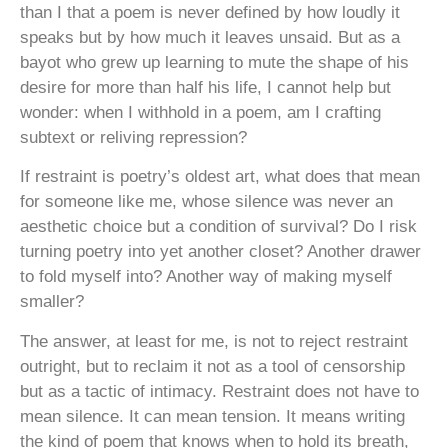
than I that a poem is never defined by how loudly it
speaks but by how much it leaves unsaid. But as a
bayot who grew up learning to mute the shape of his
desire for more than half his life, I cannot help but
wonder: when I withhold in a poem, am I crafting
subtext or reliving repression?
If restraint is poetry’s oldest art, what does that mean
for someone like me, whose silence was never an
aesthetic choice but a condition of survival? Do I risk
turning poetry into yet another closet? Another drawer
to fold myself into? Another way of making myself
smaller?
The answer, at least for me, is not to reject restraint
outright, but to reclaim it not as a tool of censorship
but as a tactic of intimacy. Restraint does not have to
mean silence. It can mean tension. It means writing
the kind of poem that knows when to hold its breath,