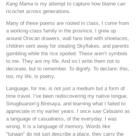
Kang Mama
is my attempt to capture how blame can
ricochet across generations.
Many of these poems are rooted in class. I come from
a working-class family in the province. I grew up
around Orocan drawers, wall fans tied with shoelaces,
children sent away for stealing Skyflakes, and parents
gambling while the rice spoiled. These aren’t symbols
to me. They are my life. And so I write them not to
decorate, but to remember. To dignify. To declare: this,
too, my life, is poetry.
Language, for me, is not just a medium but a form of
time travel. I’ve been rediscovering my native tongue,
Sinugbuanon’g Binisaya, and learning what I failed to
appreciate in my earlier years. I once saw Cebuano as
a language of casualness, of the everyday. I was
wrong. It is a language of memory. Words like
“tunaan” do not just describe a place, they carry the