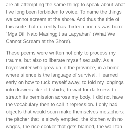
are all attempting the same thing: to speak about what
I’ve long been forbidden to voice. To name the things
we cannot scream at the shore. And thus the title of
this suite that currently has thirteen poems was born:
“Mga Dili Nato Masinggit sa Lapyahan“ (What We
Cannot Scream at the Shore).
These poems were written not only to process my
trauma, but also to liberate myself sexually. As a
bayot writer who grew up in the province, in a home
where silence is the language of survival, I learned
early on how to tuck myself away, to fold my longings
into drawers like old shirts, to wait for darkness to
stretch its permission across my body. I did not have
the vocabulary then to call it repression. I only had
objects that would soon make themselves metaphors:
the pitcher that is slowly emptied, the kitchen with no
wages, the rice cooker that gets blamed, the wall fan