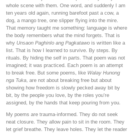
whole scene with them. One word, and suddenly I am
ten years old again, running barefoot past a cow, a
dog, a mango tree, one slipper flying into the mire.
That memory taught me something: language is where
the body remembers what the mind forgets. That is
why
Unsaon Paghinlo ang Pagkatawo
is written like a
list. That is how I learned to survive. By steps. By
rituals. By hiding the self in parts. That poem was not
imagined; it was practiced. Each poem is an attempt
to break free. But some poems, like
Walay Hunong
nga Tuka
, are not about breaking free but about
showing how freedom is slowly pecked away bit by
bit, by the people you love, by the roles you’re
assigned, by the hands that keep pouring from you.
My poems are trauma-informed. They do not seek
neat closure. They allow pain to sit in the room. They
let grief breathe. They leave holes. They let the reader