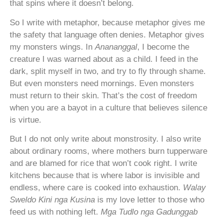
that spins where it doesn’t belong.
So I write with metaphor, because metaphor gives me
the safety that language often denies. Metaphor gives
my monsters wings. In
Anananggal
, I become the
creature I was warned about as a child. I feed in the
dark, split myself in two, and try to fly through shame.
But even monsters need mornings. Even monsters
must return to their skin. That’s the cost of freedom
when you are a bayot in a culture that believes silence
is virtue.
But I do not only write about monstrosity. I also write
about ordinary rooms, where mothers burn tupperware
and are blamed for rice that won’t cook right. I write
kitchens because that is where labor is invisible and
endless, where care is cooked into exhaustion.
Walay
Sweldo Kini nga Kusina
is my love letter to those who
feed us with nothing left.
Mga Tudlo nga
Gadunggab