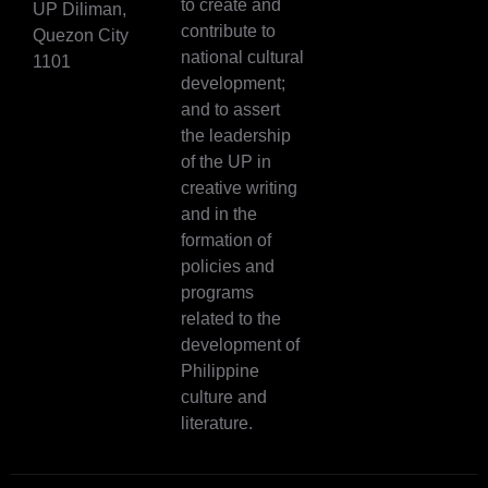
to create and
UP Diliman,
contribute to
Quezon City
national cultural
1101
development;
and to assert
the leadership
of the UP in
creative writing
and in the
formation of
policies and
programs
related to the
development of
Philippine
culture and
literature.