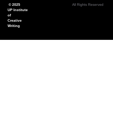
© 2025
All Rights Reserved
UP Institute
of
Creative
Writing