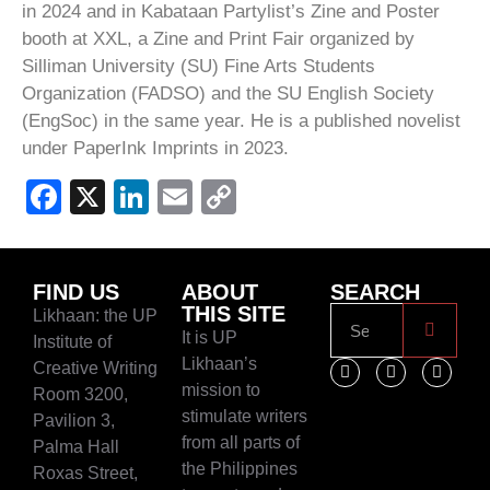
in 2024 and in Kabataan Partylist’s Zine and Poster
booth at XXL, a Zine and Print Fair organized by
Silliman University (SU) Fine Arts Students
Organization (FADSO) and the SU English Society
(EngSoc) in the same year. He is a published novelist
under PaperInk Imprints in 2023.
Facebook
X
LinkedIn
Email
Copy
Link
FIND US
ABOUT
SEARCH
THIS SITE
Likhaan: the UP
It is UP
Institute of
Likhaan’s
Creative Writing
mission to
Room 3200,
stimulate writers
Pavilion 3,
from all parts of
Palma Hall
the Philippines
Roxas Street,