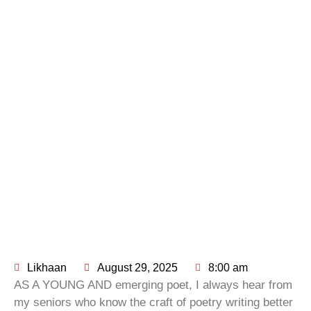
Likhaan
August 29, 2025
8:00 am
AS A YOUNG AND emerging poet, I always hear from
my seniors who know the craft of poetry writing better