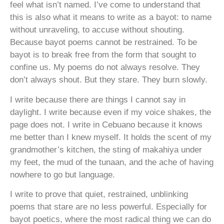
feel what isn’t named. I’ve come to understand that
this is also what it means to write as a bayot: to name
without unraveling, to accuse without shouting.
Because bayot poems cannot be restrained. To be
bayot is to break free from the form that sought to
confine us. My poems do not always resolve. They
don’t always shout. But they stare. They burn slowly.
I write because there are things I cannot say in
daylight. I write because even if my voice shakes, the
page does not. I write in Cebuano because it knows
me better than I knew myself. It holds the scent of my
grandmother’s kitchen, the sting of makahiya under
my feet, the mud of the tunaan, and the ache of having
nowhere to go but language.
I write to prove that quiet, restrained, unblinking
poems that stare are no less powerful. Especially for
bayot poetics, where the most radical thing we can do