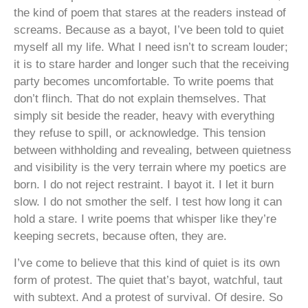
the kind of poem that stares at the readers instead of
screams. Because as a bayot, I’ve been told to quiet
myself all my life. What I need isn’t to scream louder;
it is to stare harder and longer such that the receiving
party becomes uncomfortable. To write poems that
don’t flinch. That do not explain themselves. That
simply sit beside the reader, heavy with everything
they refuse to spill, or acknowledge. This tension
between withholding and revealing, between quietness
and visibility is the very terrain where my poetics are
born. I do not reject restraint. I bayot it. I let it burn
slow. I do not smother the self. I test how long it can
hold a stare. I write poems that whisper like they’re
keeping secrets, because often, they are.
I’ve come to believe that this kind of quiet is its own
form of protest. The quiet that’s bayot, watchful, taut
with subtext. And a protest of survival. Of desire. So