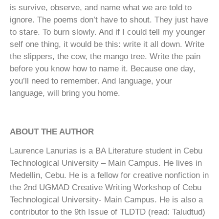
is survive, observe, and name what we are told to
ignore. The poems don’t have to shout. They just have
to stare. To burn slowly. And if I could tell my younger
self one thing, it would be this: write it all down. Write
the slippers, the cow, the mango tree. Write the pain
before you know how to name it. Because one day,
you’ll need to remember. And language, your
language, will bring you home.
ABOUT THE AUTHOR
Laurence Lanurias is a BA Literature student in Cebu
Technological University – Main Campus. He lives in
Medellin, Cebu. He is a fellow for creative nonfiction in
the 2nd UGMAD Creative Writing Workshop of Cebu
Technological University- Main Campus. He is also a
contributor to the 9th Issue of TLDTD (read: Taludtud)